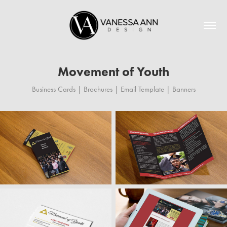
Movement of Youth
Business Cards | Brochures | Email Template | Banners