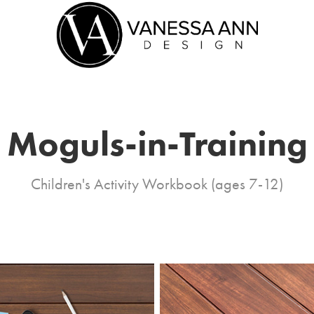
Moguls-in-Training
Children's Activity Workbook (ages 7-12)