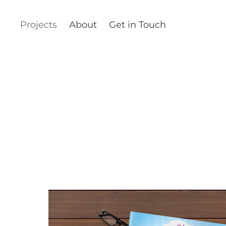
Projects
About
Get in Touch