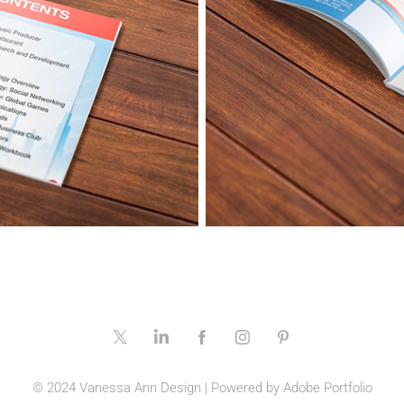
© 2024 Vanessa Ann Design | Powered by
Adobe Portfolio